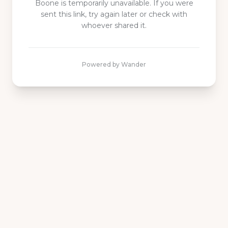
Boone is
temporarily unavailable. If you were
sent this link, try again later or check with
whoever shared it.
Powered by Wander