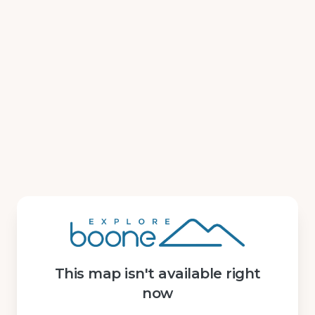
This map isn't available right
now