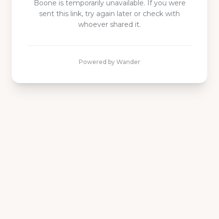
Boone is
temporarily unavailable. If you were
sent this link, try again later or check with
whoever shared it.
Powered by Wander