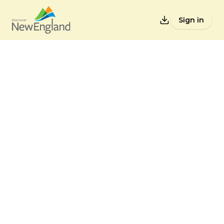
Sign in
Lists
Back