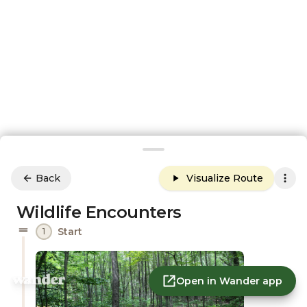
Back
Visualize Route
Wildlife Encounters
Start
1
Open in Wander app