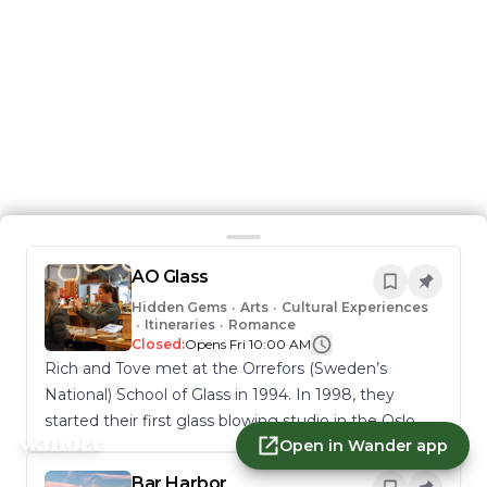
AO Glass
Hidden Gems
•
Arts
•
Cultural Experiences
•
Itineraries
•
Romance
Closed:
Opens Fri 10:00 AM
Rich and Tove met at the Orrefors (Sweden’s
National) School of Glass in 1994. In 1998, they
started their first glass blowing studio in the Oslo
Open in Wander app
area of Norway. Drawn to Burlington, they moved
to Vermont in 2007 and started AO Glass. Rich and
Bar Harbor