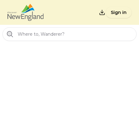
Sign in
Where to, Wanderer?
Back