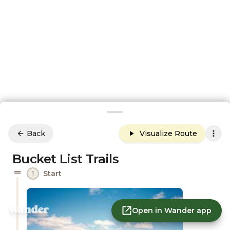
Back
Visualize Route
Bucket List Trails
Start
1
Open in Wander app