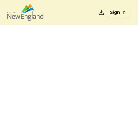
Sign in
Lists
Back