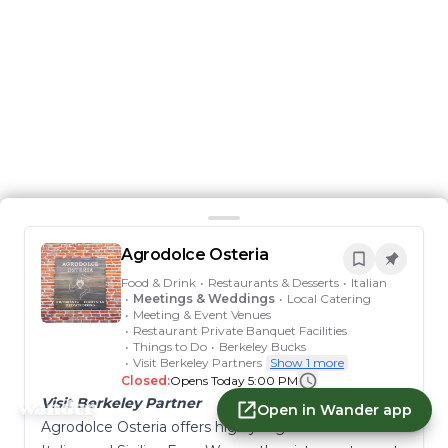
Agrodolce Osteria
Food & Drink
•
Restaurants & Desserts
•
Italian
•
Meetings & Weddings
•
Local Catering
•
Meeting & Event Venues
•
Restaurant Private Banquet Facilities
•
Things to Do
•
Berkeley Bucks
•
Visit Berkeley Partners
Show 1 more
Closed:
Opens Today 5:00 PM
Visit Berkeley Partner
Open in Wander app
Agrodolce Osteria offers highly regional southern