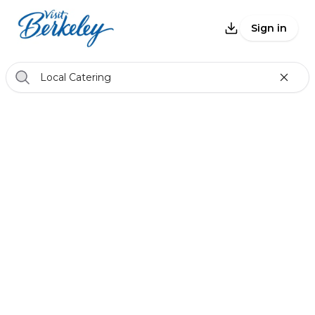
Sign in
Local Catering
Back
Catering & Vendors