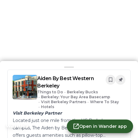
Aiden By Best Western
Berkeley
Things to Do
•
Berkeley Bucks
•
Berkeley: Your Bay Area Basecamp
•
Visit Berkeley Partners
•
Where To Stay
•
Hotels
Visit Berkeley Partner
Located just one mile from the UC Berkeley
Open in Wander app
campus, The Aiden by Best Western @ Berkeley
offers guests amenities such as pillow-top