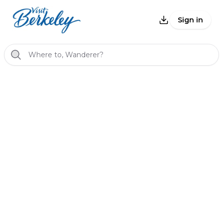
Sign in
Where to, Wanderer?
Back