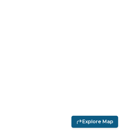
Directions
The Blacksmith Shop
Explore Map